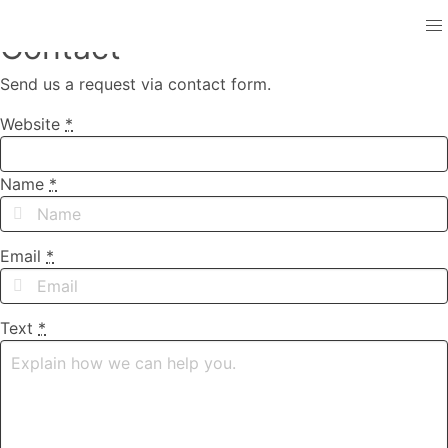
Contact
Send us a request via contact form.
Website
*
Name
*
Email
*
Text
*