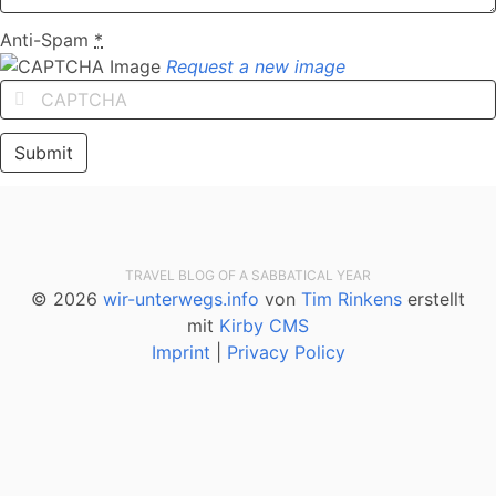
Anti-Spam
*
Request a new image
TRAVEL BLOG OF A SABBATICAL YEAR
© 2026
wir-unterwegs.info
von
Tim Rinkens
erstellt
mit
Kirby CMS
Imprint
|
Privacy Policy